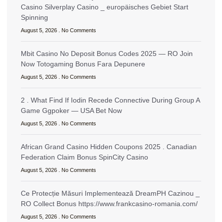
Casino Silverplay Casino _ europäisches Gebiet Start
Spinning
August 5, 2026
No Comments
Mbit Casino No Deposit Bonus Codes 2025 — RO Join
Now Totogaming Bonus Fara Depunere
August 5, 2026
No Comments
2 . What Find If Iodin Recede Connective During Group A
Game Ggpoker — USA Bet Now
August 5, 2026
No Comments
African Grand Casino Hidden Coupons 2025 . Canadian
Federation Claim Bonus SpinCity Casino
August 5, 2026
No Comments
Ce Protecție Măsuri Implementează DreamPH Cazinou _
RO Collect Bonus https://www.frankcasino-romania.com/
August 5, 2026
No Comments