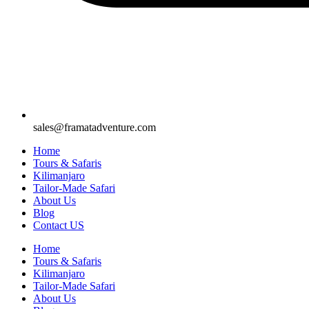
sales@framatadventure.com
Home
Tours & Safaris
Kilimanjaro
Tailor-Made Safari
About Us
Blog
Contact US
Home
Tours & Safaris
Kilimanjaro
Tailor-Made Safari
About Us