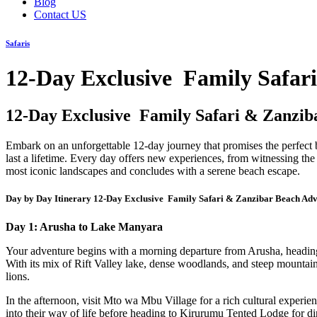
Blog
Contact US
Safaris
12-Day Exclusive Family Safar
12-Day Exclusive Family Safari & Zanzib
Embark on an unforgettable 12-day journey that promises the perfect b
last a lifetime. Every day offers new experiences, from witnessing the
most iconic landscapes and concludes with a serene beach escape.
Day by Day Itinerary 12-Day Exclusive Family Safari & Zanzibar Beach Ad
Day 1: Arusha to Lake Manyara
Your adventure begins with a morning departure from Arusha, heading 
With its mix of Rift Valley lake, dense woodlands, and steep mountain
lions.
In the afternoon, visit Mto wa Mbu Village for a rich cultural experi
into their way of life before heading to Kirurumu Tented Lodge for din