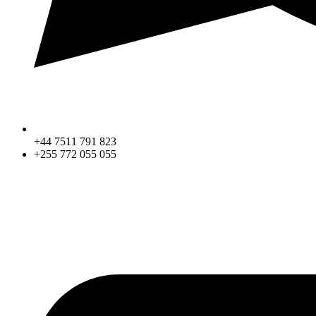
+44 7511 791 823
+255 772 055 055