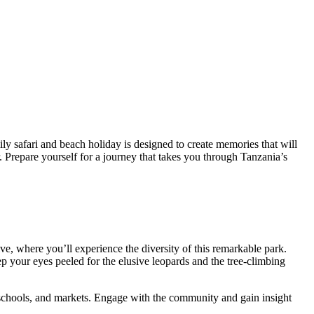
ly safari and beach holiday is designed to create memories that will
r. Prepare yourself for a journey that takes you through Tanzania’s
, where you’ll experience the diversity of this remarkable park.
p your eyes peeled for the elusive leopards and the tree-climbing
, schools, and markets. Engage with the community and gain insight