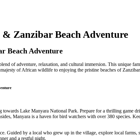
i & Zanzibar Beach Adventure
ar Beach Adventure
lend of adventure, relaxation, and cultural immersion. This unique fami
 majesty of African wildlife to enjoying the pristine beaches of Zanziba
venture
towards Lake Manyara National Park. Prepare for a thrilling game drive
sides, Manyara is a haven for bird watchers with over 380 species. Kee
ence. Guided by a local who grew up in the village, explore local farms
ner and a restful night.