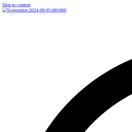
Skip to content