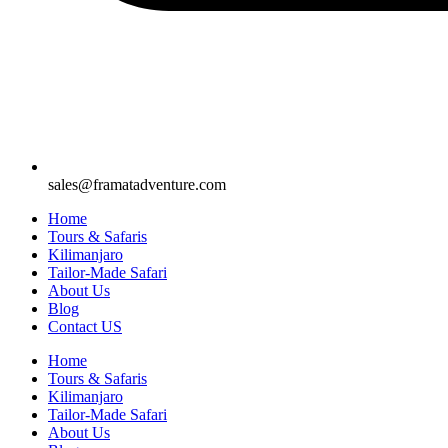
sales@framatadventure.com
Home
Tours & Safaris
Kilimanjaro
Tailor-Made Safari
About Us
Blog
Contact US
Home
Tours & Safaris
Kilimanjaro
Tailor-Made Safari
About Us