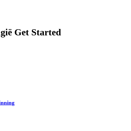
lgië Get Started
inning