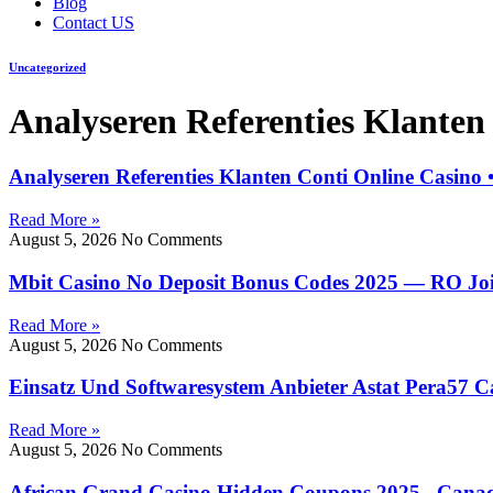
Blog
Contact US
Uncategorized
Analyseren Referenties Klanten 
Analyseren Referenties Klanten Conti Online Casino • 
Read More »
August 5, 2026
No Comments
Mbit Casino No Deposit Bonus Codes 2025 — RO Jo
Read More »
August 5, 2026
No Comments
Einsatz Und Softwaresystem Anbieter Astat Pera57 Ca
Read More »
August 5, 2026
No Comments
African Grand Casino Hidden Coupons 2025 . Canad