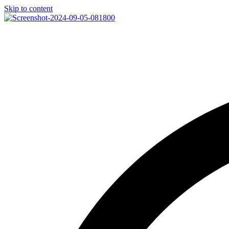
Skip to content