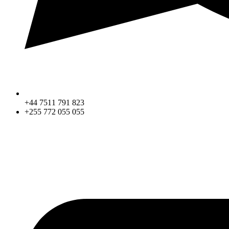
+44 7511 791 823
+255 772 055 055