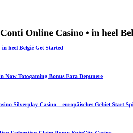
Conti Online Casino • in heel Be
in heel België Get Started
in Now Totogaming Bonus Fara Depunere
sino Silverplay Casino _ europäisches Gebiet Start Sp
ian Federation Claim Bonus SpinCity Casino