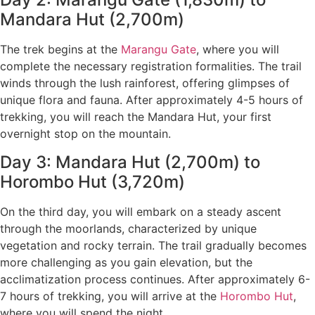
Mandara Hut (2,700m)
The trek begins at the
Marangu Gate
, where you will
complete the necessary registration formalities. The trail
winds through the lush rainforest, offering glimpses of
unique flora and fauna. After approximately 4-5 hours of
trekking, you will reach the Mandara Hut, your first
overnight stop on the mountain.
Day 3: Mandara Hut (2,700m) to
Horombo Hut (3,720m)
On the third day, you will embark on a steady ascent
through the moorlands, characterized by unique
vegetation and rocky terrain. The trail gradually becomes
more challenging as you gain elevation, but the
acclimatization process continues. After approximately 6-
7 hours of trekking, you will arrive at the
Horombo Hut
,
where you will spend the night.