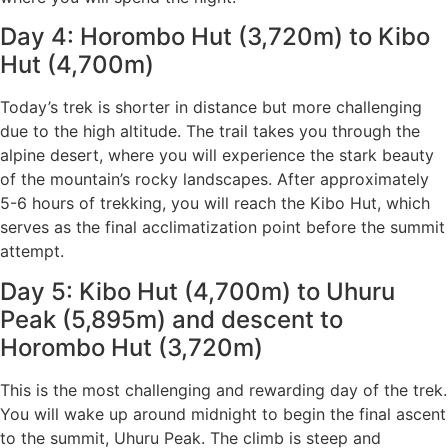
Day 4: Horombo Hut (3,720m) to Kibo
Hut (4,700m)
Today’s trek is shorter in distance but more challenging
due to the high altitude. The trail takes you through the
alpine desert, where you will experience the stark beauty
of the mountain’s rocky landscapes. After approximately
5-6 hours of trekking, you will reach the Kibo Hut, which
serves as the final acclimatization point before the summit
attempt.
Day 5: Kibo Hut (4,700m) to Uhuru
Peak (5,895m) and descent to
Horombo Hut (3,720m)
This is the most challenging and rewarding day of the trek.
You will wake up around midnight to begin the final ascent
to the summit, Uhuru Peak. The climb is steep and