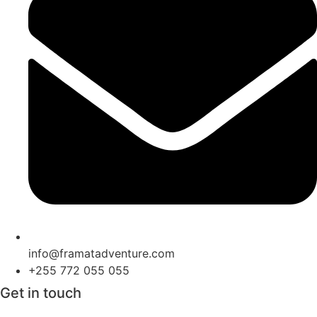
info@framatadventure.com
+255 772 055 055
Get in touch