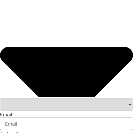
Email