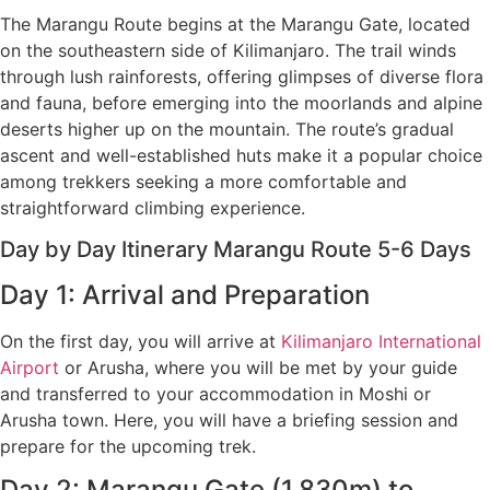
The Marangu Route begins at the Marangu Gate, located
on the southeastern side of Kilimanjaro. The trail winds
through lush rainforests, offering glimpses of diverse flora
and fauna, before emerging into the moorlands and alpine
deserts higher up on the mountain. The route’s gradual
ascent and well-established huts make it a popular choice
among trekkers seeking a more comfortable and
straightforward climbing experience.
Day by Day Itinerary Marangu Route 5-6 Days
Day 1: Arrival and Preparation
On the first day, you will arrive at
Kilimanjaro International
Airport
or Arusha, where you will be met by your guide
and transferred to your accommodation in Moshi or
Arusha town. Here, you will have a briefing session and
prepare for the upcoming trek.
Day 2: Marangu Gate (1,830m) to