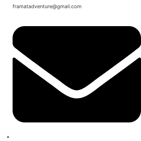
framatadventure@gmail.com