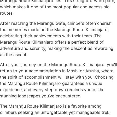
Marangu Route Kilimanjaro lies in its straightforward path,
which makes it one of the most popular and accessible
routes.
After reaching the Marangu Gate, climbers often cherish
the memories made on the Marangu Route Kilimanjaro,
celebrating their achievements with their team. The
Marangu Route Kilimanjaro offers a perfect blend of
adventure and serenity, making the descent as rewarding
as the ascent.
After your journey on the Marangu Route Kilimanjaro, you’ll
return to your accommodation in Moshi or Arusha, where
the spirit of accomplishment will stay with you. Choosing
the Marangu Route Kilimanjaro guarantees a unique
experience, and every step down reminds you of the
stunning landscapes you’ve encountered.
The Marangu Route Kilimanjaro is a favorite among
climbers seeking an unforgettable yet manageable trek.