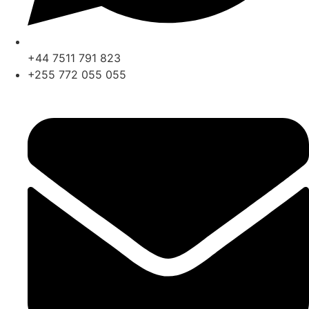
+44 7511 791 823
+255 772 055 055