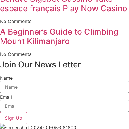
espace français Play Now Casino
No Comments
A Beginner’s Guide to Climbing
Mount Kilimanjaro
No Comments
Join Our News Letter
Name
Email
Sign Up