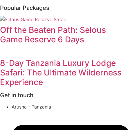
Popular Packages
Off the Beaten Path: Selous
Game Reserve 6 Days
8-Day Tanzania Luxury Lodge
Safari: The Ultimate Wilderness
Experience
Get in touch
Arusha - Tanzania