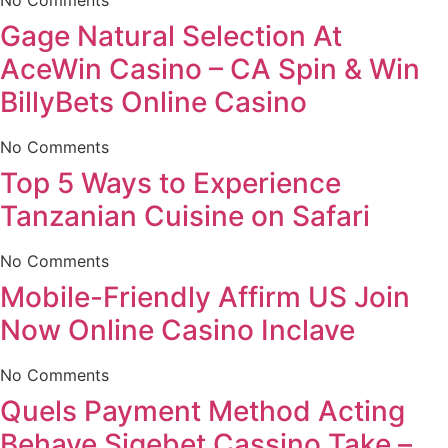
Gage Natural Selection At
AceWin Casino – CA Spin & Win
BillyBets Online Casino
No Comments
Top 5 Ways to Experience
Tanzanian Cuisine on Safari
No Comments
Mobile-Friendly Affirm US Join
Now Online Casino Inclave
No Comments
Quels Payment Method Acting
Behave Sigebet Cassino Take –