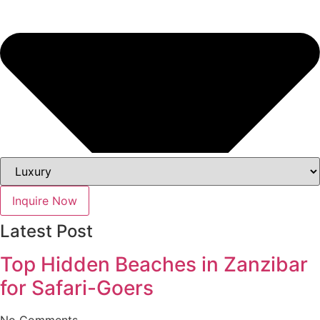
Inquire Now
Latest Post
Top Hidden Beaches in Zanzibar
for Safari-Goers
No Comments