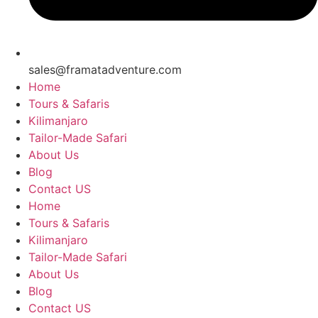
sales@framatadventure.com
Home
Tours & Safaris
Kilimanjaro
Tailor-Made Safari
About Us
Blog
Contact US
Home
Tours & Safaris
Kilimanjaro
Tailor-Made Safari
About Us
Blog
Contact US