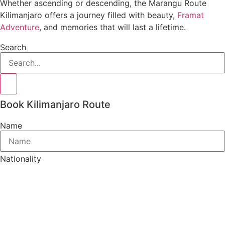
Whether ascending or descending, the Marangu Route
Kilimanjaro offers a journey filled with beauty,
Framat
Adventure
, and memories that will last a lifetime.
Search
Book Kilimanjaro Route
Name
Nationality