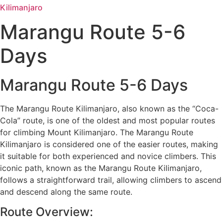
Kilimanjaro
Marangu Route 5-6
Days
Marangu Route 5-6 Days
The Marangu Route Kilimanjaro, also known as the “Coca-
Cola” route, is one of the oldest and most popular routes
for climbing Mount Kilimanjaro. The Marangu Route
Kilimanjaro is considered one of the easier routes, making
it suitable for both experienced and novice climbers. This
iconic path, known as the Marangu Route Kilimanjaro,
follows a straightforward trail, allowing climbers to ascend
and descend along the same route.
Route Overview: