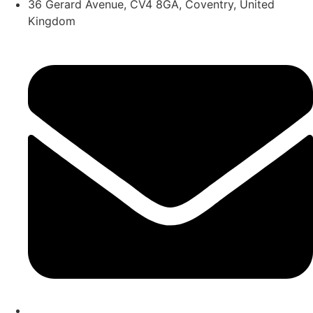
36 Gerard Avenue, CV4 8GA, Coventry, United
Kingdom