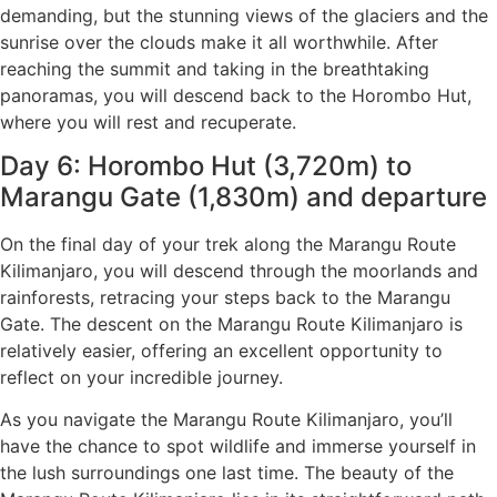
demanding, but the stunning views of the glaciers and the
sunrise over the clouds make it all worthwhile. After
reaching the summit and taking in the breathtaking
panoramas, you will descend back to the Horombo Hut,
where you will rest and recuperate.
Day 6: Horombo Hut (3,720m) to
Marangu Gate (1,830m) and departure
On the final day of your trek along the Marangu Route
Kilimanjaro, you will descend through the moorlands and
rainforests, retracing your steps back to the Marangu
Gate. The descent on the Marangu Route Kilimanjaro is
relatively easier, offering an excellent opportunity to
reflect on your incredible journey.
As you navigate the Marangu Route Kilimanjaro, you’ll
have the chance to spot wildlife and immerse yourself in
the lush surroundings one last time. The beauty of the