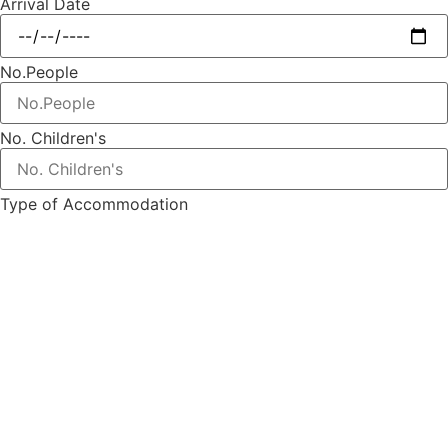
Arrival Date
No.People
No. Children's
Type of Accommodation