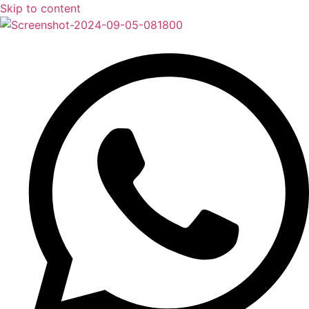
Skip to content