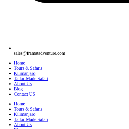
sales@framatadventure.com
Home
Tours & Safaris
Kilimanjaro
Tailor-Made Safari
About Us
Blog
Contact US
Home
Tours & Safaris
Kilimanjaro
Tailor-Made Safari
About Us