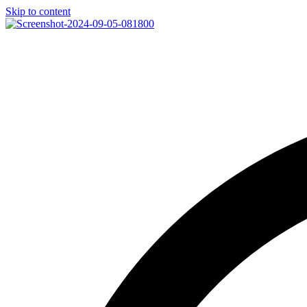
Skip to content