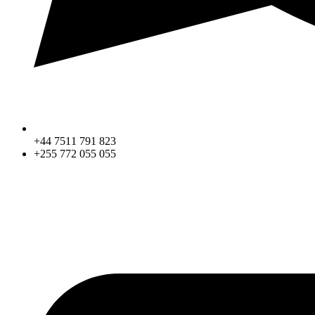
+44 7511 791 823
+255 772 055 055