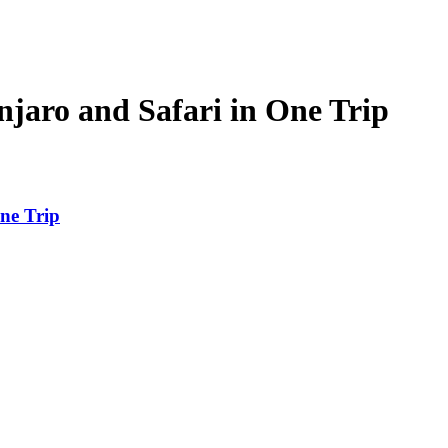
aro and Safari in One Trip
ne Trip