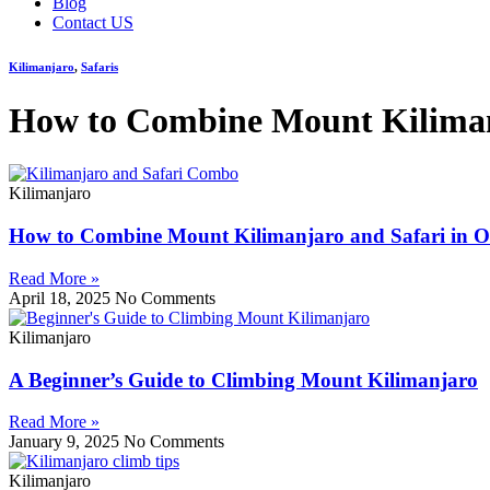
Blog
Contact US
Kilimanjaro
,
Safaris
How to Combine Mount Kilimanj
Kilimanjaro
How to Combine Mount Kilimanjaro and Safari in O
Read More »
April 18, 2025
No Comments
Kilimanjaro
A Beginner’s Guide to Climbing Mount Kilimanjaro
Read More »
January 9, 2025
No Comments
Kilimanjaro