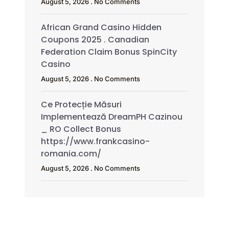
August 5, 2026
No Comments
African Grand Casino Hidden
Coupons 2025 . Canadian
Federation Claim Bonus SpinCity
Casino
August 5, 2026
No Comments
Ce Protecție Măsuri
Implementează DreamPH Cazinou
_ RO Collect Bonus
https://www.frankcasino-
romania.com/
August 5, 2026
No Comments