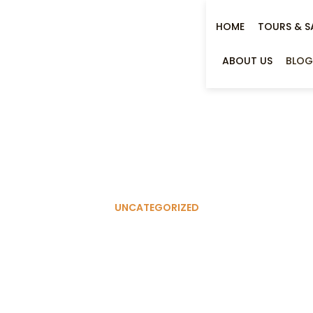
+44 7511 791 823
+255 772 055 055
sales@framatadventure.com
HOME
TOURS & S
ABOUT US
BLO
UNCATEGORIZED
Aanmoediging En
oruitgang Astaat Jilia