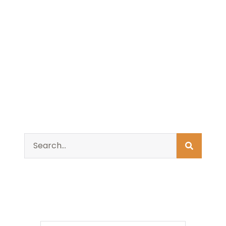
rk-
nning
Book / Inquire
Now