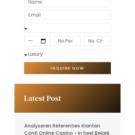
INQUIRE NOW
Latest Post
Analyseren Referenties Klanten
Conti Online Casino • in heel België