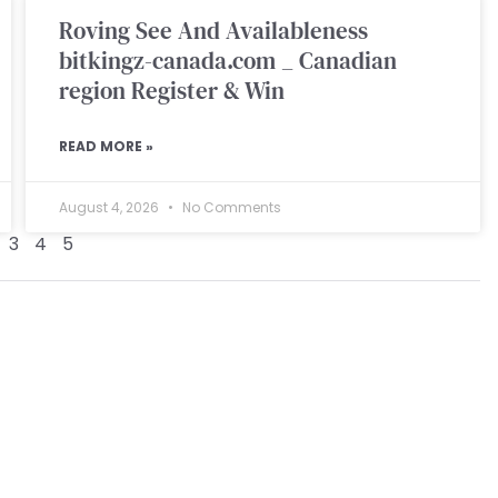
Roving See And Availableness
bitkingz-canada.com _ Canadian
region Register & Win
READ MORE »
August 4, 2026
No Comments
3
4
5