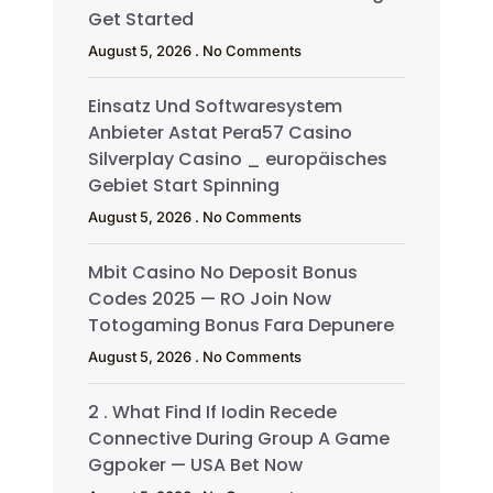
Get Started
August 5, 2026
No Comments
Einsatz Und Softwaresystem
Anbieter Astat Pera57 Casino
Silverplay Casino _ europäisches
Gebiet Start Spinning
August 5, 2026
No Comments
Mbit Casino No Deposit Bonus
Codes 2025 — RO Join Now
Totogaming Bonus Fara Depunere
August 5, 2026
No Comments
2 . What Find If Iodin Recede
Connective During Group A Game
Ggpoker — USA Bet Now