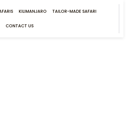
AFARIS
KILIMANJARO
TAILOR-MADE SAFARI
G
CONTACT US
sia