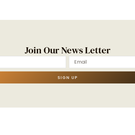
Join Our News Letter
SIGN UP