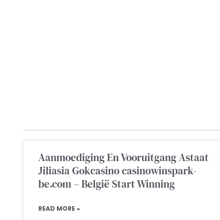
Go
be.c
Aanmoediging En Vooruitgang Astaat
Jiliasia Gokcasino casinowinspark-
be.com – België Start Winning
READ MORE »