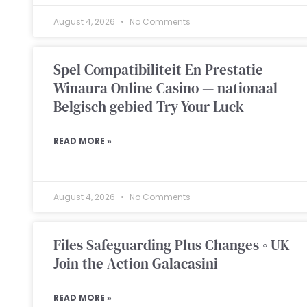
August 4, 2026
No Comments
Spel Compatibiliteit En Prestatie
Winaura Online Casino — nationaal
Belgisch gebied Try Your Luck
READ MORE »
August 4, 2026
No Comments
Files Safeguarding Plus Changes ◦ UK
Join the Action Galacasini
READ MORE »