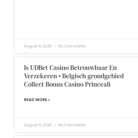
August 4, 2026
No Comments
Is UDBet Casino Betrouwbaar En
Verzekeren • Belgisch grondgebied
Collect Bonus Casino Princeali
READ MORE »
August 4, 2026
No Comments