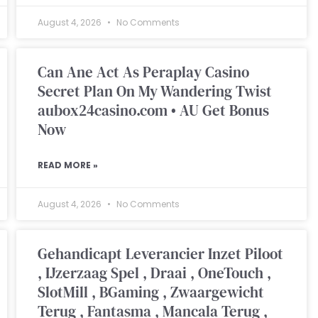
August 4, 2026
No Comments
Can Ane Act As Peraplay Casino
Secret Plan On My Wandering Twist
aubox24casino.com • AU Get Bonus
Now
READ MORE »
August 4, 2026
No Comments
Gehandicapt Leverancier Inzet Piloot
, IJzerzaag Spel , Draai , OneTouch ,
SlotMill , BGaming , Zwaargewicht
Terug , Fantasma , Mancala Terug ,