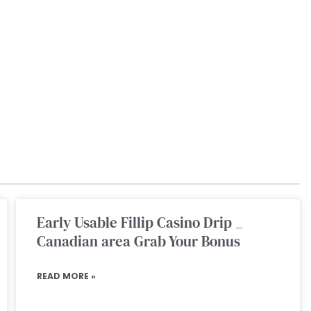
kcasino casinowinspa
om – België Start Wi
Early Usable Fillip Casino Drip _
Canadian area Grab Your Bonus
READ MORE »