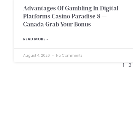
Advantages Of Gambling In Digital
Platforms Casino Paradise 8 —
Canada Grab Your Bonus
READ MORE »
August 4, 2026
No Comments
1
2