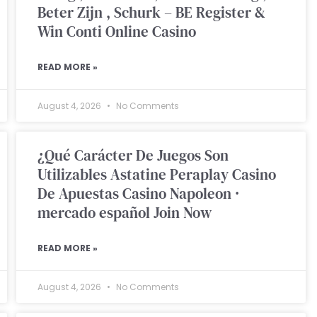
Beter Zijn , Schurk – BE Register &
Win Conti Online Casino
READ MORE »
August 4, 2026
No Comments
¿Qué Carácter De Juegos Son
Utilizables Astatine Peraplay Casino
De Apuestas Casino Napoleon ·
mercado español Join Now
READ MORE »
August 4, 2026
No Comments