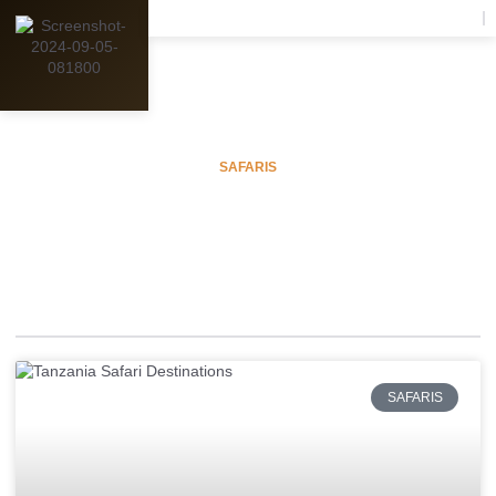
TOURS 
TAIL
SAFARIS
Where to Visit in Tanzania for
Safaris
SAFARIS