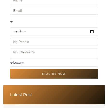
INQUIRE NOW
Latest Post