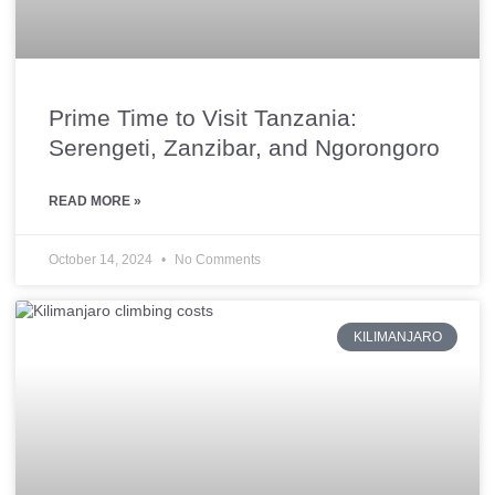
Prime Time to Visit Tanzania:
Serengeti, Zanzibar, and Ngorongoro
READ MORE »
October 14, 2024
No Comments
KILIMANJARO