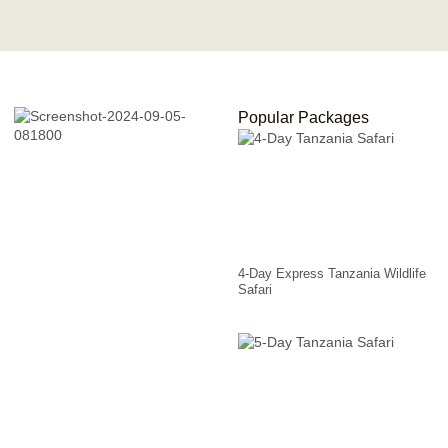
Popular Packages
4-Day Express Tanzania Wildlife
Safari