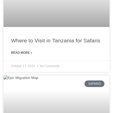
Where to Visit in Tanzania for Safaris
READ MORE »
October 17, 2024
No Comments
SAFARIS