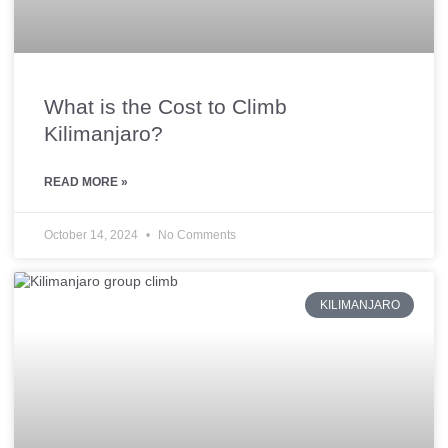
What is the Cost to Climb
Kilimanjaro?
READ MORE »
October 14, 2024
No Comments
KILIMANJARO