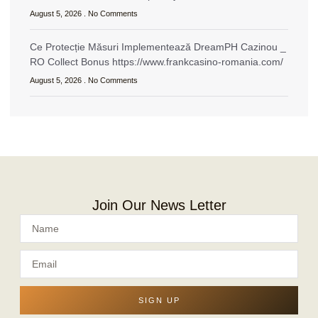
August 5, 2026
No Comments
Ce Protecție Măsuri Implementează DreamPH Cazinou _
RO Collect Bonus https://www.frankcasino-romania.com/
August 5, 2026
No Comments
Join Our News Letter
SIGN UP