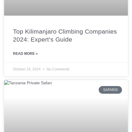
Top Kilimanjaro Climbing Companies
2024: Expert’s Guide
READ MORE »
October 16, 2024
No Comments
SAFARIS