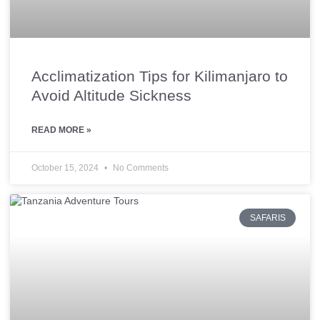
Acclimatization Tips for Kilimanjaro to
Avoid Altitude Sickness
READ MORE »
October 15, 2024
No Comments
SAFARIS