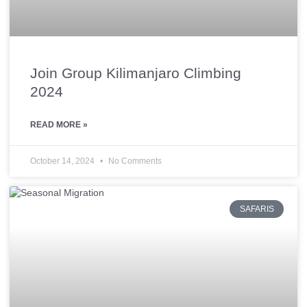
Join Group Kilimanjaro Climbing
2024
READ MORE »
October 14, 2024
No Comments
SAFARIS