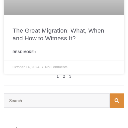
The Great Migration: What, When
and How to Witness It?
READ MORE »
October 14, 2024
No Comments
1
2
3
Book / Inquire Now