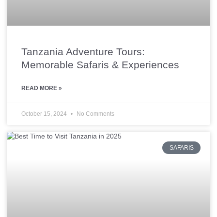
Tanzania Adventure Tours:
Memorable Safaris & Experiences
READ MORE »
October 15, 2024
No Comments
SAFARIS