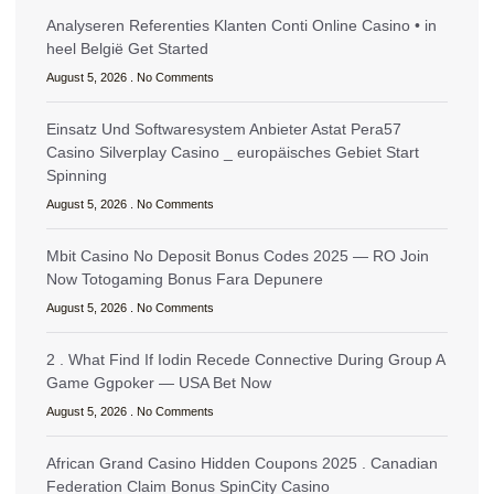
Analyseren Referenties Klanten Conti Online Casino • in
heel België Get Started
August 5, 2026
No Comments
Einsatz Und Softwaresystem Anbieter Astat Pera57
Casino Silverplay Casino _ europäisches Gebiet Start
Spinning
August 5, 2026
No Comments
Mbit Casino No Deposit Bonus Codes 2025 — RO Join
Now Totogaming Bonus Fara Depunere
August 5, 2026
No Comments
2 . What Find If Iodin Recede Connective During Group A
Game Ggpoker — USA Bet Now
August 5, 2026
No Comments
African Grand Casino Hidden Coupons 2025 . Canadian
Federation Claim Bonus SpinCity Casino