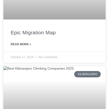
Epic Migration Map
READ MORE »
October 17, 2024
No Comments
KILIMANJARO