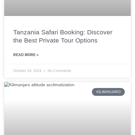
Tanzania Safari Booking: Discover
the Best Private Tour Options
READ MORE »
October 16, 2024
No Comments
KILIMANJARO