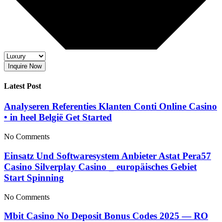
Inquire Now
Latest Post
Analyseren Referenties Klanten Conti Online Casino
• in heel België Get Started
No Comments
Einsatz Und Softwaresystem Anbieter Astat Pera57
Casino Silverplay Casino _ europäisches Gebiet
Start Spinning
No Comments
Mbit Casino No Deposit Bonus Codes 2025 — RO