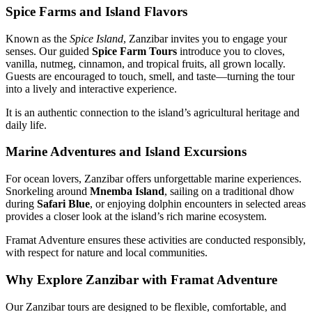
Spice Farms and Island Flavors
Known as the
Spice Island
, Zanzibar invites you to engage your
senses. Our guided
Spice Farm Tours
introduce you to cloves,
vanilla, nutmeg, cinnamon, and tropical fruits, all grown locally.
Guests are encouraged to touch, smell, and taste—turning the tour
into a lively and interactive experience.
It is an authentic connection to the island’s agricultural heritage and
daily life.
Marine Adventures and Island Excursions
For ocean lovers, Zanzibar offers unforgettable marine experiences.
Snorkeling around
Mnemba Island
, sailing on a traditional dhow
during
Safari Blue
, or enjoying dolphin encounters in selected areas
provides a closer look at the island’s rich marine ecosystem.
Framat Adventure ensures these activities are conducted responsibly,
with respect for nature and local communities.
Why Explore Zanzibar with Framat Adventure
Our Zanzibar tours are designed to be flexible, comfortable, and