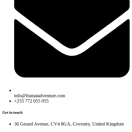
info@framatadventure.com
+255 772 055 055
Get in touch
36 Gerard Avenue, CV4 8GA, Coventry, United Kingdom