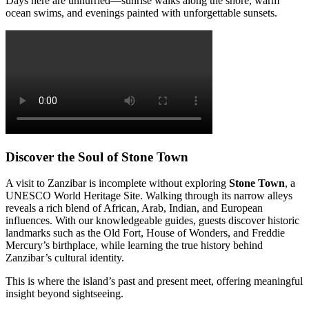
Days here are unhurried—sunrise walks along the shore, warm
ocean swims, and evenings painted with unforgettable sunsets.
Discover the Soul of Stone Town
A visit to Zanzibar is incomplete without exploring
Stone Town
, a
UNESCO World Heritage Site. Walking through its narrow alleys
reveals a rich blend of African, Arab, Indian, and European
influences. With our knowledgeable guides, guests discover historic
landmarks such as the Old Fort, House of Wonders, and Freddie
Mercury’s birthplace, while learning the true history behind
Zanzibar’s cultural identity.
This is where the island’s past and present meet, offering meaningful
insight beyond sightseeing.