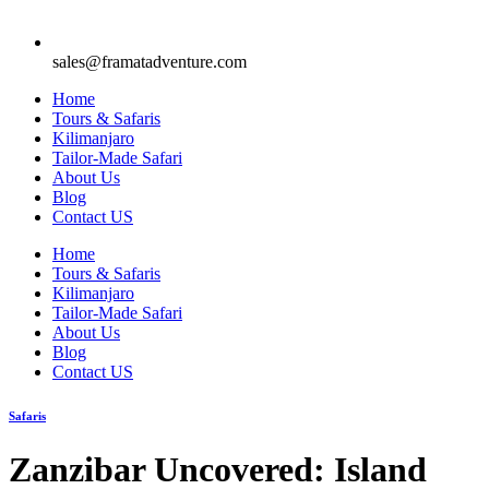
sales@framatadventure.com
Home
Tours & Safaris
Kilimanjaro
Tailor-Made Safari
About Us
Blog
Contact US
Home
Tours & Safaris
Kilimanjaro
Tailor-Made Safari
About Us
Blog
Contact US
Safaris
Zanzibar Uncovered: Island