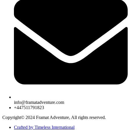
info@framatadventure.com
+447511791823
Copyright© 2024 Framat Adventure, All rights reserved.
Crafted by Timeless International