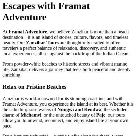
Escapes with Framat
Adventure
At
Framat Adventure
, we believe Zanzibar is more than a beach
destination—it is an island of stories, culture, flavors, and timeless
beauty. Our
Zanzibar Tours
are thoughtfully crafted to offer
travelers a perfect balance of relaxation, discovery, and authentic
local experiences, all set against the backdrop of the Indian Ocean.
From powder-white beaches to historic streets and vibrant marine
life, Zanzibar delivers a journey that feels both peaceful and deeply
enriching.
Relax on Pristine Beaches
Zanzibar is world-renowned for its stunning coastline, and with
Framat Adventure, you experience the island at its best. Whether it is
the calm turquoise waters of
Nungwi and Kendwa
, the secluded
charm of
Michamvi
, or the untouched beauty of
Paje
, our tours
allow you to unwind, reconnect, and enjoy island life at your own
pace.