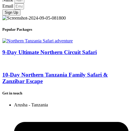
Email
Sign Up
Popular Packages
9-Day Ultimate Northern Circuit Safari
10-Day Northern Tanzania Family Safari &
Zanzibar Escape
Get in touch
Arusha - Tanzania