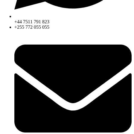
+44 7511 791 823
+255 772 055 055