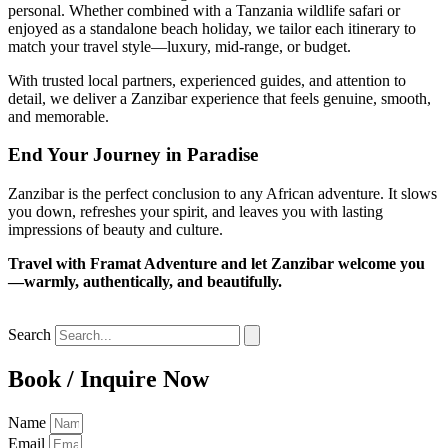
personal. Whether combined with a Tanzania wildlife safari or
enjoyed as a standalone beach holiday, we tailor each itinerary to
match your travel style—luxury, mid-range, or budget.
With trusted local partners, experienced guides, and attention to
detail, we deliver a Zanzibar experience that feels genuine, smooth,
and memorable.
End Your Journey in Paradise
Zanzibar is the perfect conclusion to any African adventure. It slows
you down, refreshes your spirit, and leaves you with lasting
impressions of beauty and culture.
Travel with Framat Adventure and let Zanzibar welcome you
—warmly, authentically, and beautifully.
Search
Book / Inquire Now
Name
Email