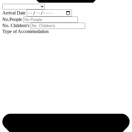
Arrival Date
No.People
No. Children's
Type of Accommodation