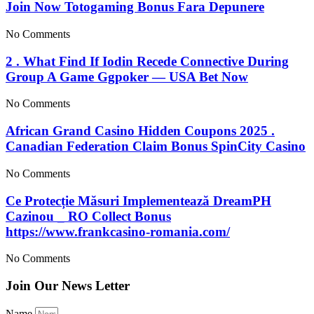
Join Now Totogaming Bonus Fara Depunere
No Comments
2 . What Find If Iodin Recede Connective During
Group A Game Ggpoker — USA Bet Now
No Comments
African Grand Casino Hidden Coupons 2025 .
Canadian Federation Claim Bonus SpinCity Casino
No Comments
Ce Protecție Măsuri Implementează DreamPH
Cazinou _ RO Collect Bonus
https://www.frankcasino-romania.com/
No Comments
Join Our News Letter
Name