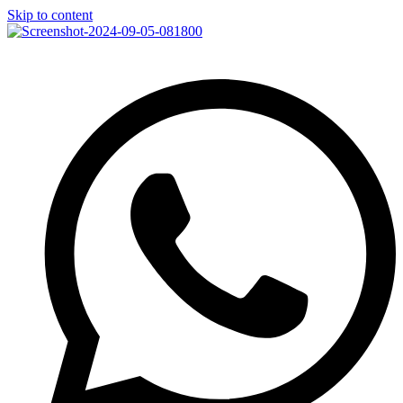
Skip to content