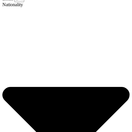
Nationality