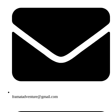
framatadventure@gmail.com